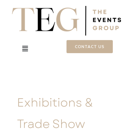
Skip
to
content
Menu
CONTACT US
Exhibitions &
Trade Show