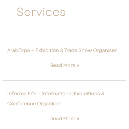
Services
ArabExpo
ArabExpo — Exhibition & Trade Show Organiser
—
Exhibition
Read More »
&
Trade
Show
Informa
Organiser
Informa FZE — International Exhibitions &
FZE
Conference Organiser
—
International
Read More »
Exhibitions
&