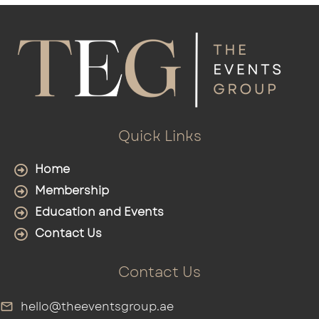
Quick Links
Home
Membership
Education and Events
Contact Us
Contact Us
hello@theeventsgroup.ae