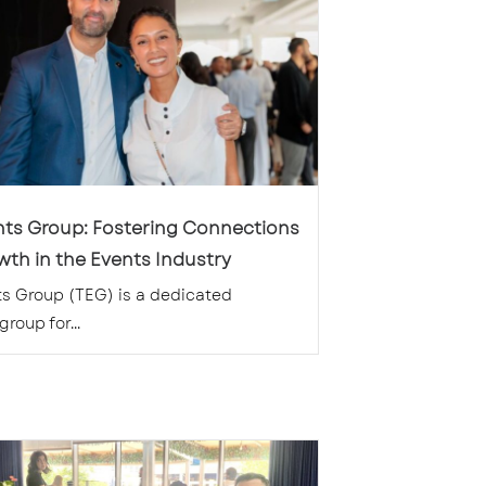
nts Group: Fostering Connections
th in the Events Industry
s Group (TEG) is a dedicated
roup for...