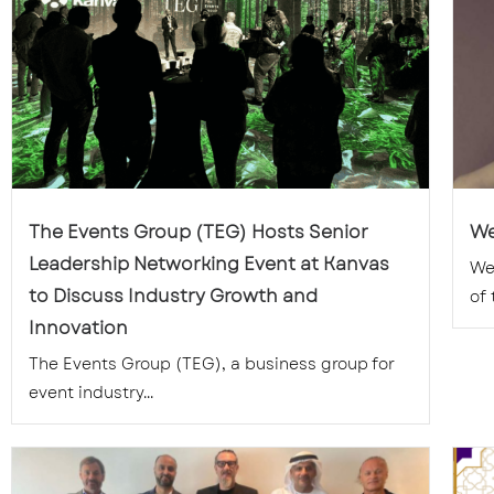
The Events Group (TEG) Hosts Senior
We
Leadership Networking Event at Kanvas
We
to Discuss Industry Growth and
of 
Innovation
The Events Group (TEG), a business group for
event industry...