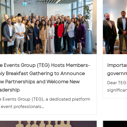
e Events Group (TEG) Hosts Members-
Importan
ly Breakfast Gathering to Announce
governm
w Partnerships and Welcome New
Dear TEG 
adership
significant
e Events Group (TEG), a dedicated platform
 event professionals...