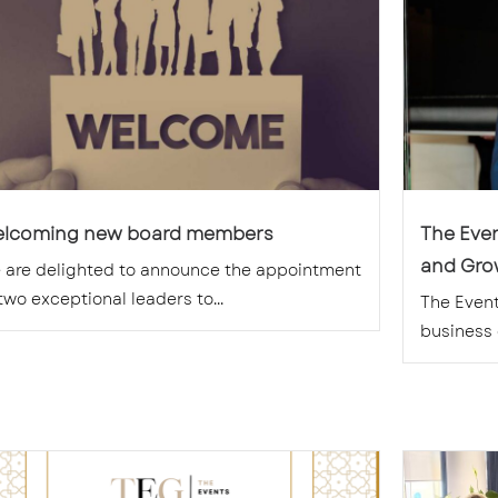
lcoming new board members
The Eve
and Grow
 are delighted to announce the appointment
two exceptional leaders to...
The Event
business g