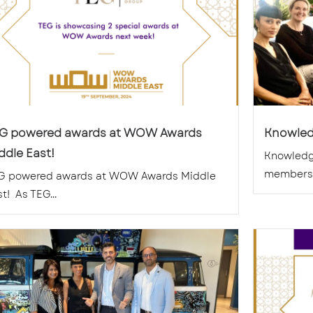
G powered awards at WOW Awards
Knowled
ddle East!
Knowledg
members. 
G powered awards at WOW Awards Middle
t! As TEG...