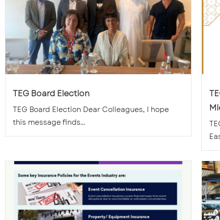
TEG Board Election
TE
Mi
TEG Board Election Dear Colleagues, I hope
this message finds...
TE
Eas