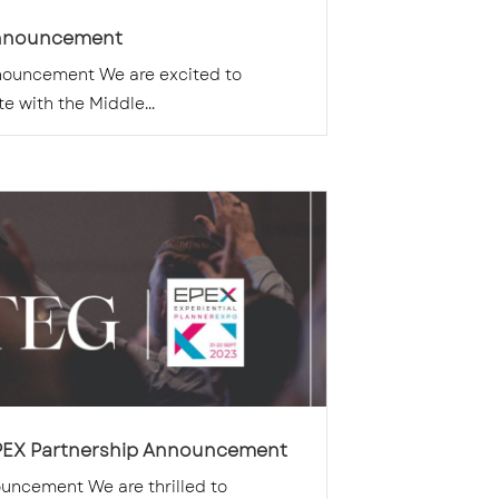
nnouncement
ouncement We are excited to
e with the Middle...
PEX Partnership Announcement
uncement We are thrilled to