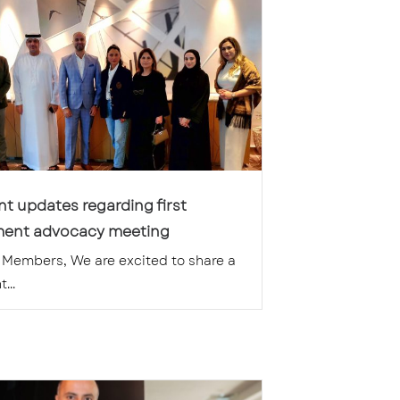
t updates regarding first
ent advocacy meeting
Members, We are excited to share a
...