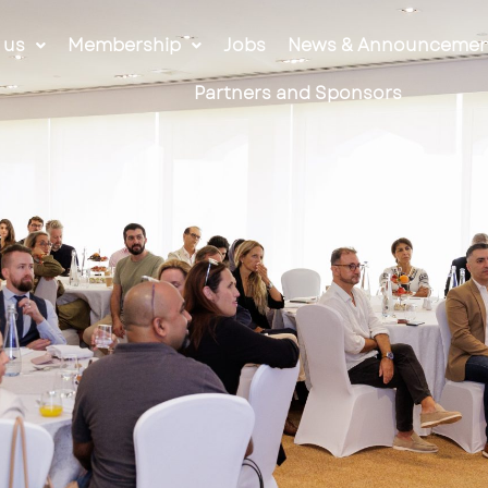
 us
Membership
Jobs
News & Announcemen
Partners and Sponsors