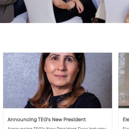
Announcing TEG’s New President
El