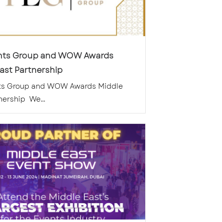
nts Group and WOW Awards
ast Partnership
ts Group and WOW Awards Middle
nership We...