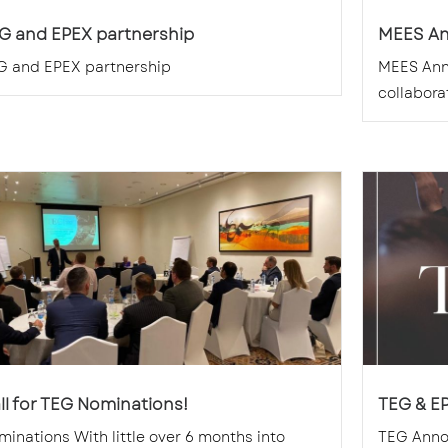
G and EPEX partnership
MEES A
G and EPEX partnership
MEES Ann
collaborat
ll for TEG Nominations!
TEG & E
inations With little over 6 months into
TEG Anno