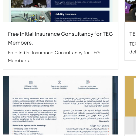
Free Initial Insurance Consultancy for TEG
TE
Members.
TE
del
Free Initial Insurance Consultancy for TEG
Members.