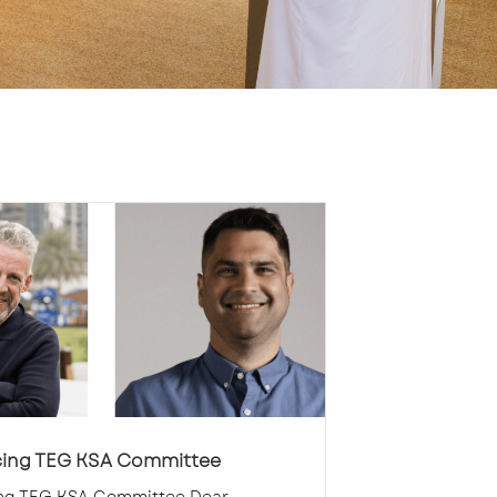
cing TEG KSA Committee