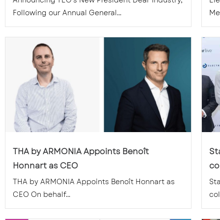
Announcing TEG’s New President Dear Industry,
El
Following our Annual General...
Mem
THA by ARMONIA Appoints Benoît
St
Honnart as CEO
co
THA by ARMONIA Appoints Benoît Honnart as
St
CEO On behalf...
col