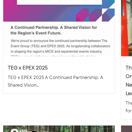
TEG x EPEX 2025
Th
On
TEG x EPEX 2025 A Continued Partnership. A
Ne
Shared Vision...
Le
Th
for