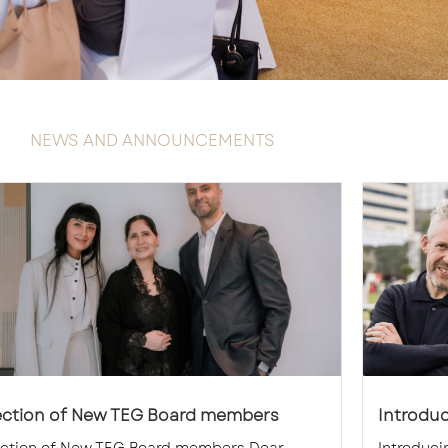
NEWS AND ANNOUNCEMENTS
ection of New TEG Board members
Introdu