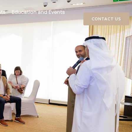
ts
Education and Events
CONTACT US