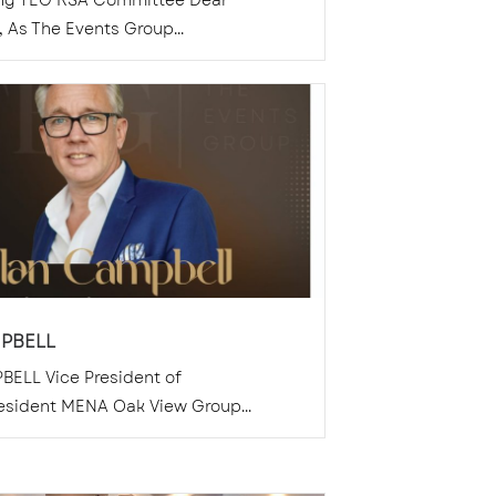
ing TEG KSA Committee Dear
As The Events Group...
PBELL
BELL Vice President of
esident MENA Oak View Group...