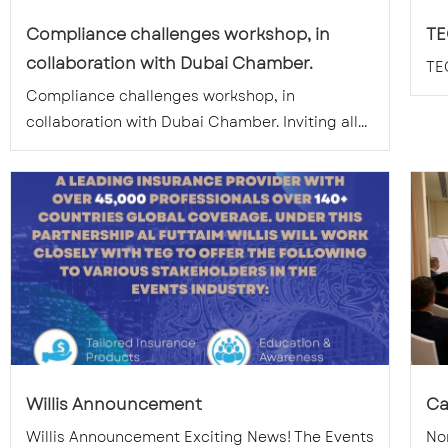
Compliance challenges workshop, in
TE
collaboration with Dubai Chamber.
TE
Compliance challenges workshop, in
collaboration with Dubai Chamber. Inviting all...
Willis Announcement
Ca
Willis Announcement Exciting News! The Events
Nom