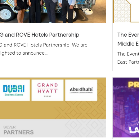
G and ROVE Hotels Partnership
The Eve
Middle E
G and ROVE Hotels Partnership We are
ighted to announce...
The Even
East Part