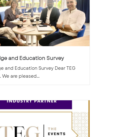
ge and Education Survey
e and Education Survey Dear TEG
We are pleased...