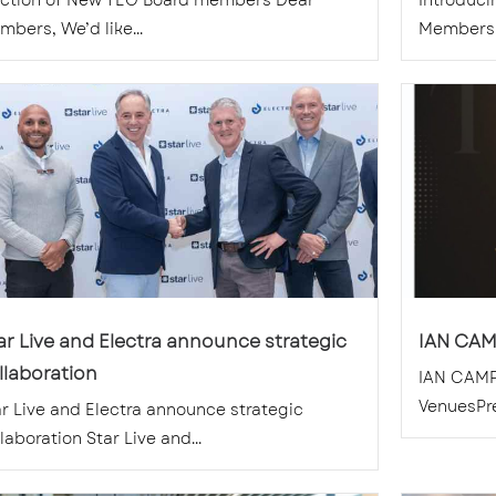
ection of New TEG Board members Dear
Introduc
bers, We’d like...
Members, 
ar Live and Electra announce strategic
IAN CAM
llaboration
IAN CAMP
VenuesPr
ar Live and Electra announce strategic
laboration Star Live and...