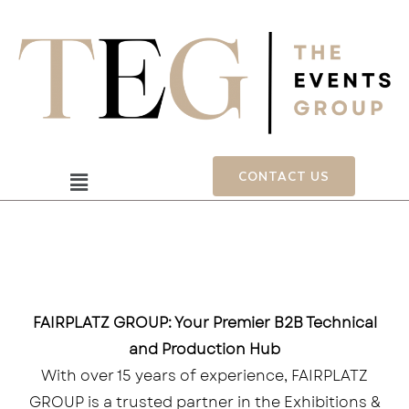
Skip
to
content
Menu
CONTACT US
FAIRPLATZ GROUP: Your Premier B2B Technical
and Production Hub
With over 15 years of experience, FAIRPLATZ
GROUP is a trusted partner in the Exhibitions &