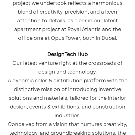
project we undertook reflects a harmonious
blend of creativity, precision, and a keen
attention to details, as clear in our latest
apartment project at Royal Atlantis and the
office one at Opus Tower, both in Dubai.
DesignTech Hub
Our latest venture right at the crossroads of
design and technology.
A dynamic sales & distribution platform with the
distinctive mission of introducing inventive
solutions and materials, tailored for the interior
design, events & exhibitions, and construction
industries.
Conceived from a vision that nurtures creativity,
technology, and groundbreaking solutions, the