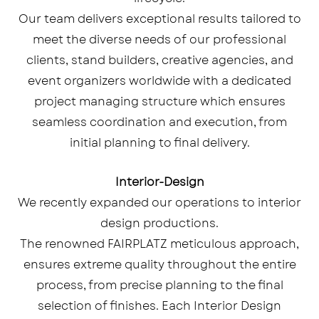
Our team delivers exceptional results tailored to
meet the diverse needs of our professional
clients, stand builders, creative agencies, and
event organizers worldwide with a dedicated
project managing structure which ensures
seamless coordination and execution, from
initial planning to final delivery.
Interior-Design
We recently expanded our operations to interior
design productions.
The renowned FAIRPLATZ meticulous approach,
ensures extreme quality throughout the entire
process, from precise planning to the final
selection of finishes. Each Interior Design