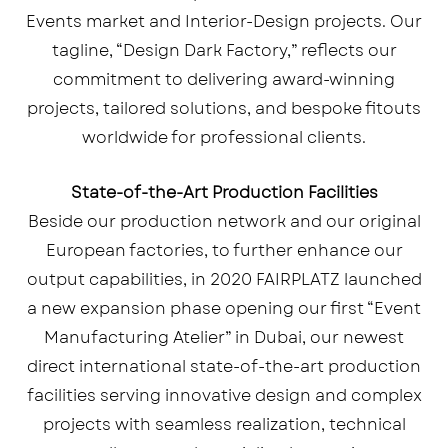
Events market and Interior-Design projects. Our
tagline, “Design Dark Factory,” reflects our
commitment to delivering award-winning
projects, tailored solutions, and bespoke fitouts
worldwide for professional clients.
State-of-the-Art Production Facilities
Beside our production network and our original
European factories, to further enhance our
output capabilities, in 2020 FAIRPLATZ launched
a new expansion phase opening our first “Event
Manufacturing Atelier” in Dubai, our newest
direct international state-of-the-art production
facilities serving innovative design and complex
projects with seamless realization, technical