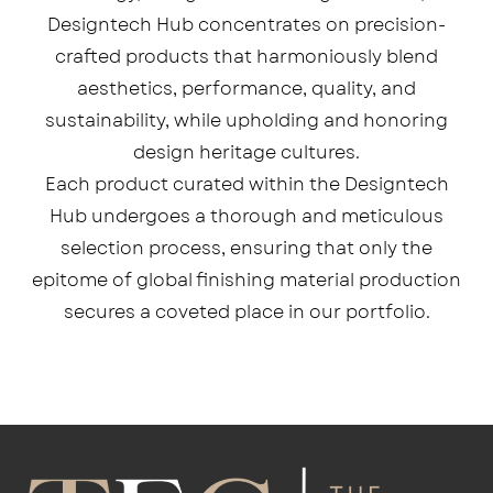
Designtech Hub concentrates on precision-
crafted products that harmoniously blend
aesthetics, performance, quality, and
sustainability, while upholding and honoring
design heritage cultures.
Each product curated within the Designtech
Hub undergoes a thorough and meticulous
selection process, ensuring that only the
epitome of global finishing material production
secures a coveted place in our portfolio.