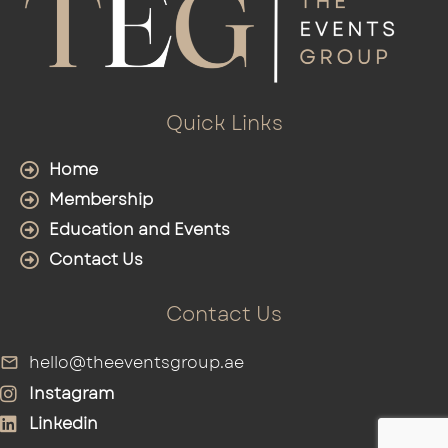
Quick Links
Home
Membership
Education and Events
Contact Us
Contact Us
hello@theeventsgroup.ae
Instagram
Linkedin