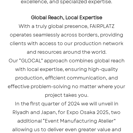
excellence, and specialized expertise.
Global Reach, Local Expertise
With a truly global presence, FAIRPLATZ
operates seamlessly across borders, providing
clients with access to our production network
and resources around the world.
Our “GLOCAL” approach combines global reach
with local expertise, ensuring high-quality
production, efficient communication, and
effective problem-solving no matter where your
project takes you.
In the first quarter of 2024 we will unveil in
Riyadh and Japan, for Expo Osaka 2025, two
additional “Event Manufacturing Atelier”
allowing us to deliver even greater value and