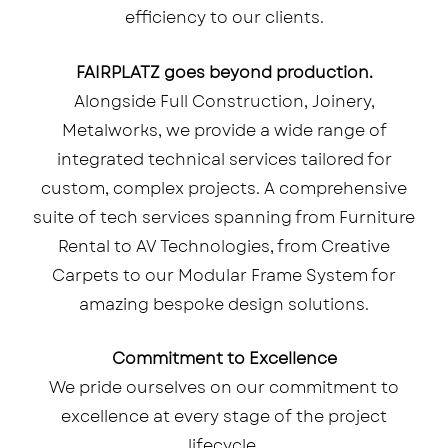
efficiency to our clients.
FAIRPLATZ goes beyond production.
Alongside Full Construction, Joinery,
Metalworks, we provide a wide range of
integrated technical services tailored for
custom, complex projects. A comprehensive
suite of tech services spanning from Furniture
Rental to AV Technologies, from Creative
Carpets to our Modular Frame System for
amazing bespoke design solutions.
Commitment to Excellence
We pride ourselves on our commitment to
excellence at every stage of the project
lifecycle.