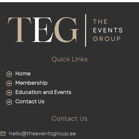
Quick Links
Home
Membership
Education and Events
Contact Us
Contact Us
hello@theeventsgroup.ae