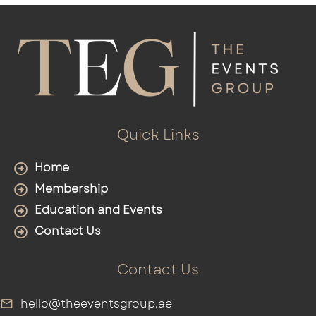
Quick Links
Home
Membership
Education and Events
Contact Us
Contact Us
hello@theeventsgroup.ae