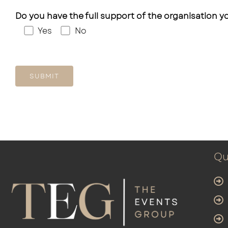
Do you have the full support of the organisation yo
Yes
No
Qu