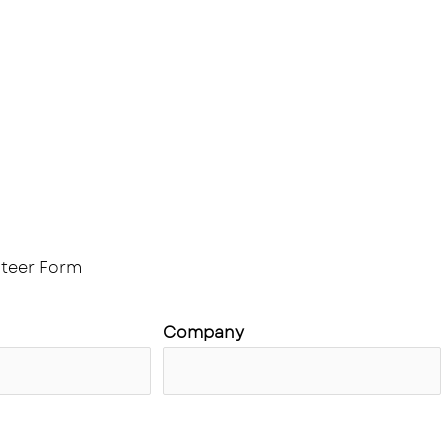
 us
Membership
Jobs
News & Announcemen
Partners and Sponsors
teer Form
Company