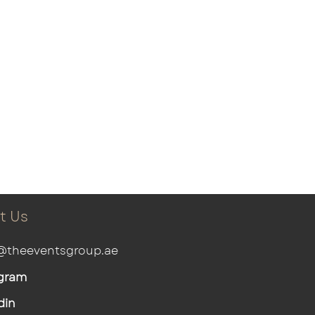
t Us
@theeventsgroup.ae
gram
din