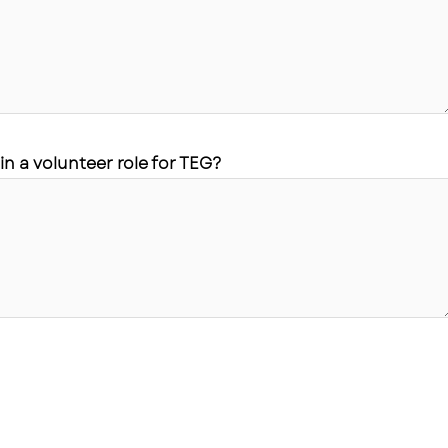
in a volunteer role for TEG?