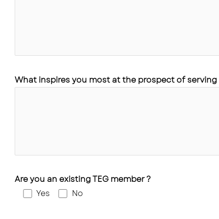
What inspires you most at the prospect of serving 
Are you an existing TEG member ?
Yes
No