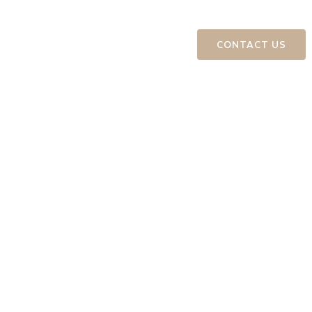
ts
Education and Events
CONTACT US