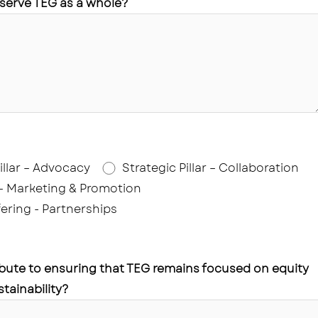
 serve TEG as a whole?
illar – Advocacy
Strategic Pillar – Collaboration
 – Marketing & Promotion
ering - Partnerships
bute to ensuring that TEG remains focused on equity
tainability?