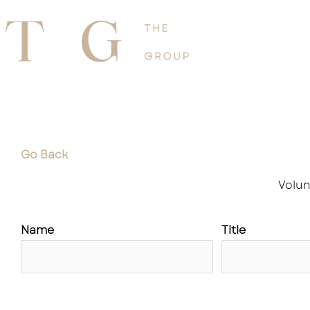
Skip
to
Home
About
content
Go Back
Volun
Name
Title