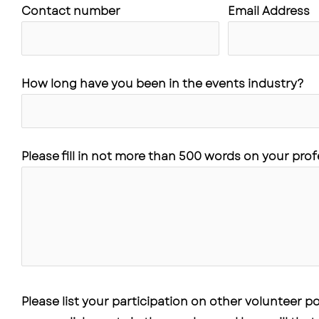
Contact number
Email Address
How long have you been in the events industry?
Please fill in not more than 500 words on your pro
Please list your participation on other volunteer 