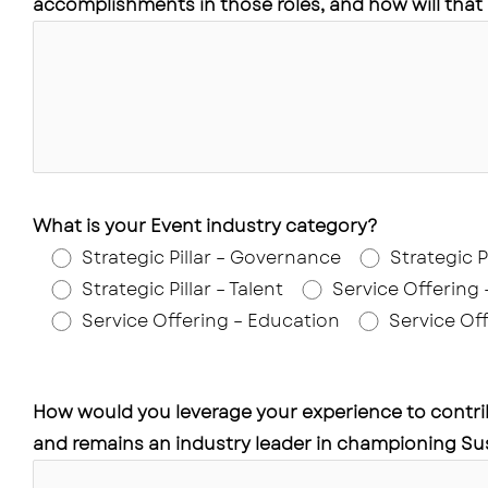
accomplishments in those roles, and how will that
What is your Event industry category?
Strategic Pillar – Governance
Strategic P
Strategic Pillar – Talent
Service Offering
Service Offering – Education
Service Off
How would you leverage your experience to contri
and remains an industry leader in championing Sus