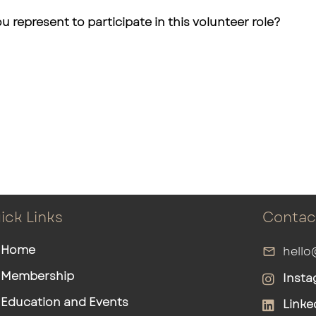
u represent to participate in this volunteer role?
ick Links
Contac
Home
hello
Membership
Insta
Education and Events
Linke