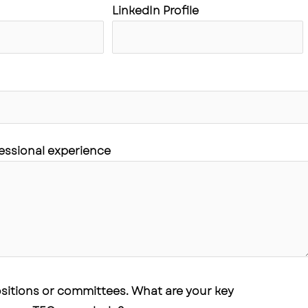
LinkedIn Profile
fessional experience
positions or committees. What are your key