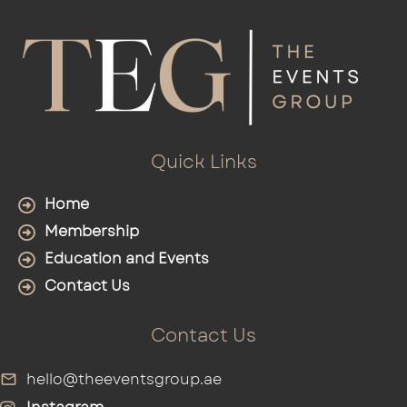
Quick Links
Home
Membership
Education and Events
Contact Us
Contact Us
hello@theeventsgroup.ae