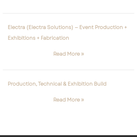
+
Scenic
+
Electra
Electra (Electra Solutions) — Event Production +
Site
(Electra
Exhibitions + Fabrication
Services
Solutions)
—
Read More »
Event
Production
+
Exhibitions
Production,
Production, Technical & Exhibition Build
+
Technical
Fabrication
&
Read More »
Exhibition
Build