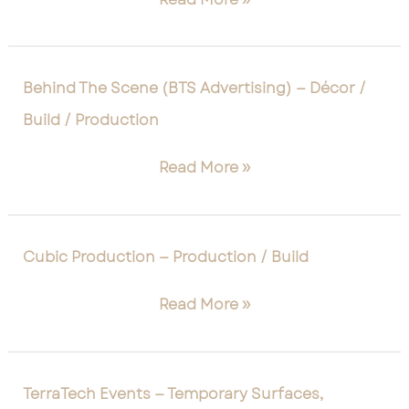
/
Creative
Technology
/
Behind
Behind The Scene (BTS Advertising) — Décor /
Scenic
The
Build / Production
Scene
(BTS
Read More »
Advertising)
—
Décor
/
Cubic
Cubic Production — Production / Build
Build
Production
/
—
Read More »
Production
Production
/
Build
TerraTech
TerraTech Events — Temporary Surfaces,
Events