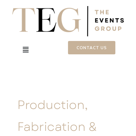
Skip
to
content
Menu
CONTACT US
Production,
Fabrication &