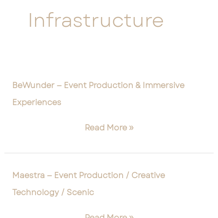
Infrastructure
BeWunder
BeWunder — Event Production & Immersive
—
Experiences
Event
Production
Read More »
&
Immersive
Experiences
Maestra
Maestra — Event Production / Creative
—
Technology / Scenic
Event
Production
Read More »