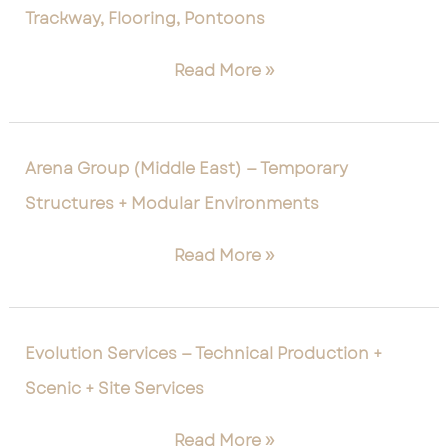
Trackway, Flooring, Pontoons
—
Temporary
Read More »
Surfaces,
Trackway,
Flooring,
Pontoons
Arena
Arena Group (Middle East) — Temporary
Group
Structures + Modular Environments
(Middle
East)
Read More »
—
Temporary
Structures
+
Evolution
Evolution Services — Technical Production +
Modular
Services
Scenic + Site Services
Environments
—
Technical
Read More »
Production