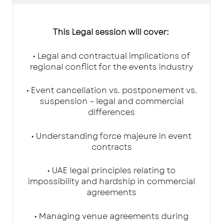
This Legal session will cover:
• Legal and contractual implications of
regional conflict for the events industry
• Event cancellation vs. postponement vs.
suspension – legal and commercial
differences
• Understanding force majeure in event
contracts
• UAE legal principles relating to
impossibility and hardship in commercial
agreements
• Managing venue agreements during