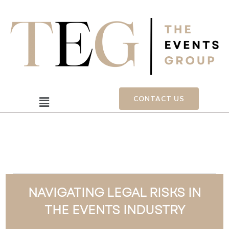
Skip
to
content
Menu
CONTACT US
NAVIGATING LEGAL RISKS IN
THE EVENTS INDUSTRY