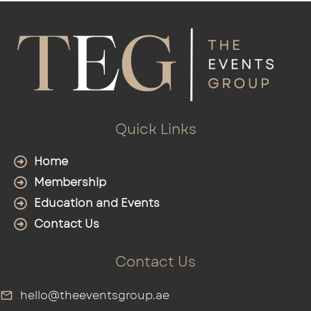
Quick Links
Home
Membership
Education and Events
Contact Us
Contact Us
hello@theeventsgroup.ae