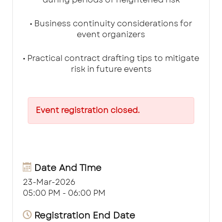
• Business continuity considerations for
event organizers
• Practical contract drafting tips to mitigate
risk in future events
Event registration closed.
Date And Time
23-Mar-2026
05:00 PM - 06:00 PM
Registration End Date