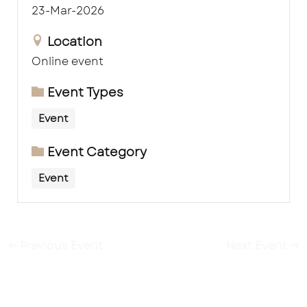
23-Mar-2026
Location
Online event
Event Types
Event
Event Category
Event
←
Previous Event
Next Event
→