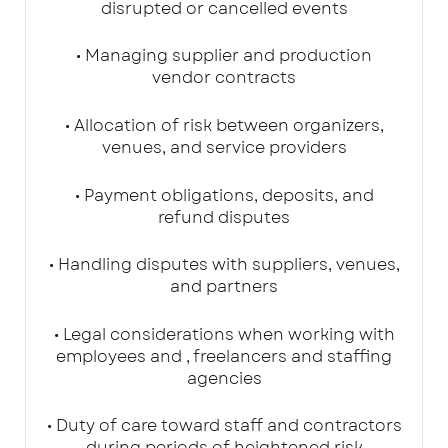
disrupted or cancelled events
• Managing supplier and production
vendor contracts
• Allocation of risk between organizers,
venues, and service providers
• Payment obligations, deposits, and
refund disputes
• Handling disputes with suppliers, venues,
and partners
• Legal considerations when working with
employees and , freelancers and staffing
agencies
• Duty of care toward staff and contractors
during periods of heightened risk