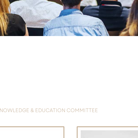
NOWLEDGE & EDUCATION COMMITTEE