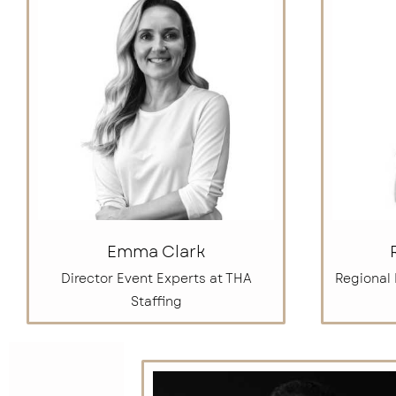
Emma Clark
Director Event Experts at THA
Regional
Staffing