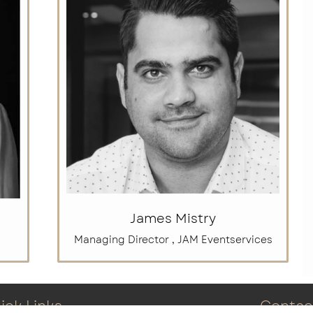
James Mistry
Managing Director , JAM Eventservices
ick Links
Contac