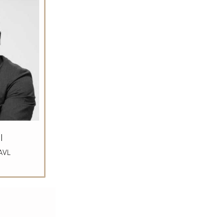
l
AVL