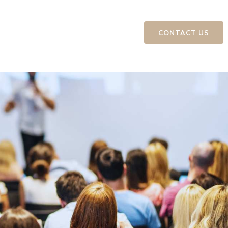
ts
Education and Events
CONTACT US