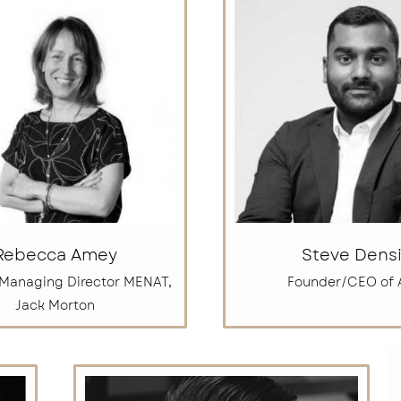
Rebecca Amey
Steve Densi
 Managing Director MENAT,
Founder/CEO of 
Jack Morton