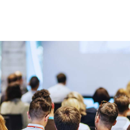
 us
Membership
Jobs
News & Announcemen
Partners and Sponsors