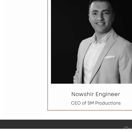
Nowshir Engineer
CEO of SM Productions
Qu